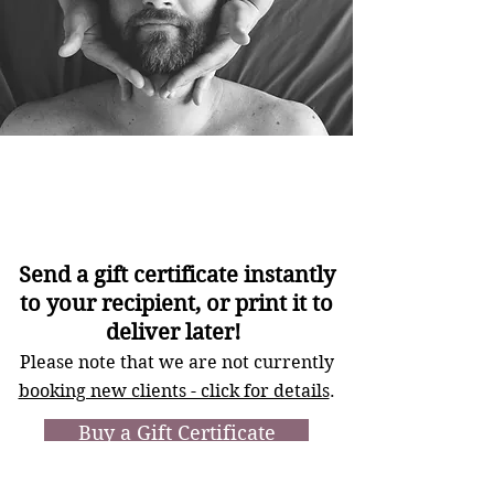
Gift
Certificates
Send a gift certificate instantly
to your recipient, or print it to
deliver later!
Please note that we are not currently
booking new clients - click for details
.
Buy a Gift Certificate