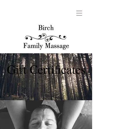
Gift Certificates