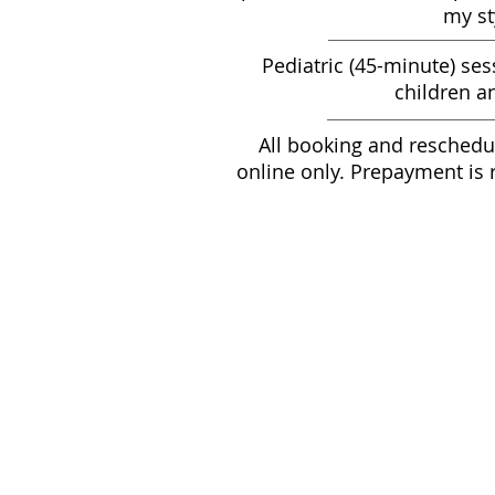
my st
Pediatric (45-minute) ses
children a
All booking and reschedu
online only. Prepayment is 
Mass
60-mi
90-mi
45-min
G
Pack