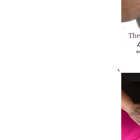
The
A
e