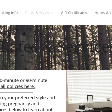
oking Info
Rates & Services
Gift Certificates
Hours & L
Rates & Service
60-minute or 90-minute
all policies here.
o your preferred style and
ding pregnancy and
ures below to learn about