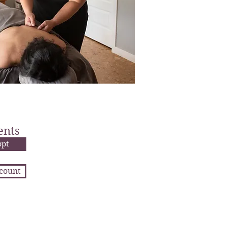
ents
ppt
ccount
 us to be