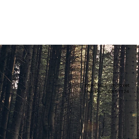
6644 NE Birch Street
Hillsboro, OR 97124