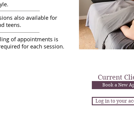
yle.
sions also available for
nd teens.
ling of appointments is
required for each session.
age Sessions
$95
Current Cli
nute Massage
$143
nute Massage
Book a New A
$90
ute Pediatric Massage
Log in to your a
ratuities graciously declined.
age Discounts
New client? Email