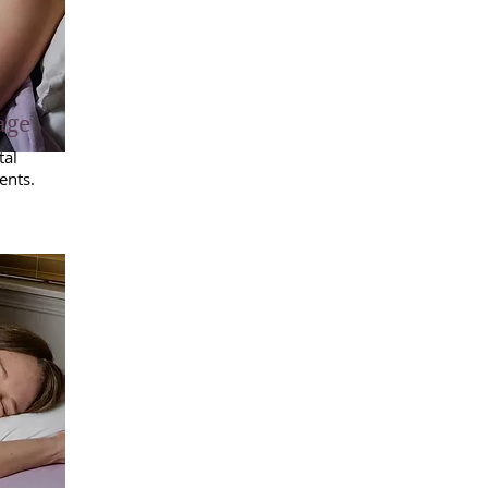
age
tal
ents.