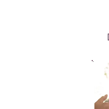
Five 
Five 