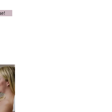
oster.
me!