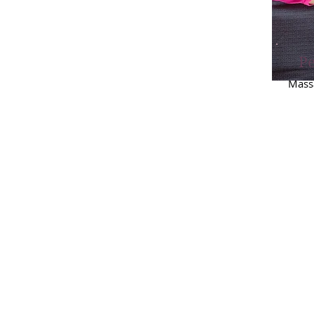
Pe
Massa
Boo
Pol