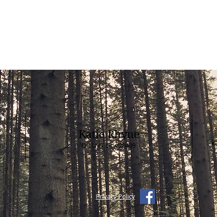
For paper gift certificates issued pri
2017 without a booking code, plea
to schedule.
Katie Rhyne
k
OR LMT Lic #20409
Privacy Policy