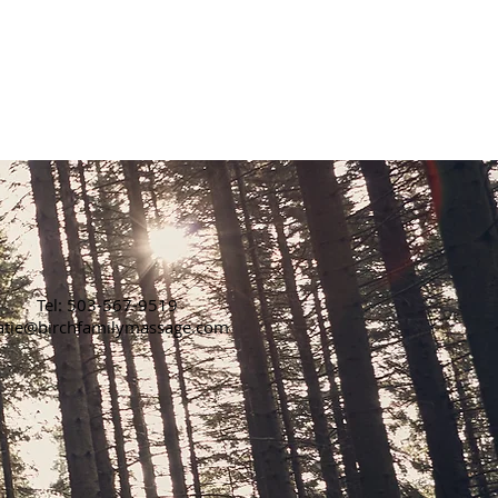
or to
se
email
Tel: 503-567-9519
atie@birchfamilymassage.com