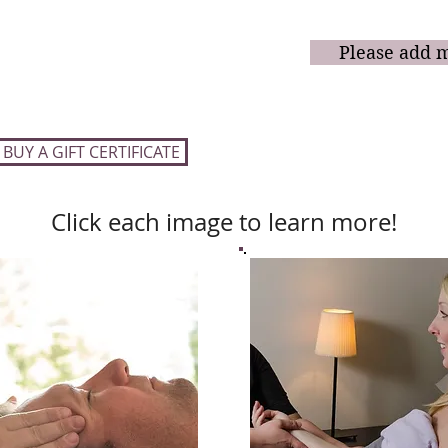
$450
60-minute Massages
added to the r
(a $475
value)
Please add 
90-minute Massages
$675
(a $715
value)
BUY A GIFT CERTIFICATE
Click each image to learn more!