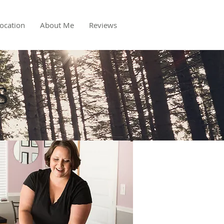
ocation
About Me
Reviews
s