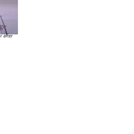
ge
 after
efore
ent is
hedule
be
waived