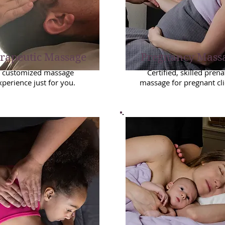
rapeutic Massage
Pregnancy Mass
 customized massage
Certified, skilled prena
xperience just for you.
massage for pregnant cli