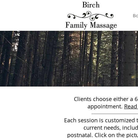
Bo
Clients choose either a 
appointment.
Read 
Each session is customized t
current needs, inclu
postnatal.
Click on the pict