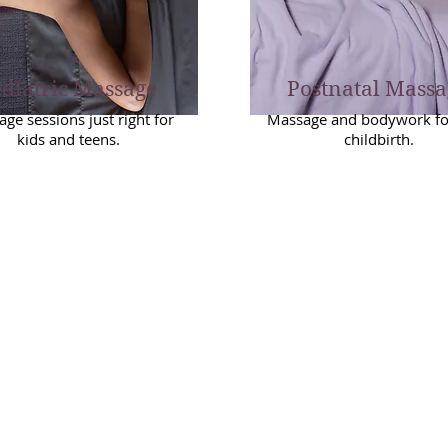
diatric Massage
Postnatal Massa
ge sessions just right for
Massage and bodywork for
kids and teens.
childbirth.
Please read the
Booking Info
page b
king
making your appointment. Prepaym
icies
required.
We require 24 hours notice to resc
or cancel a session. No-shows will 
charged the full fee for the missed
appointment. (Cancellation Policy 
due to illness.)