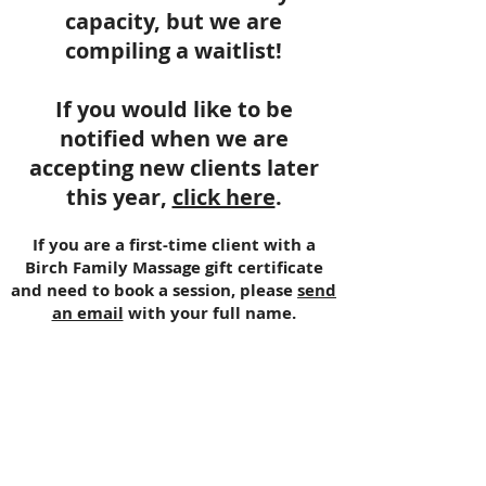
capacity, but we are
compiling a waitlist!
If you would like to be
notified when we are
accepting new clients later
this year,
click here
.
If you are a first-time client with a
Birch Family Massage gift certificate
and need to book a session, please
send
an email
with your full name.
Katie Rhyne
OR LMT Lic #20409