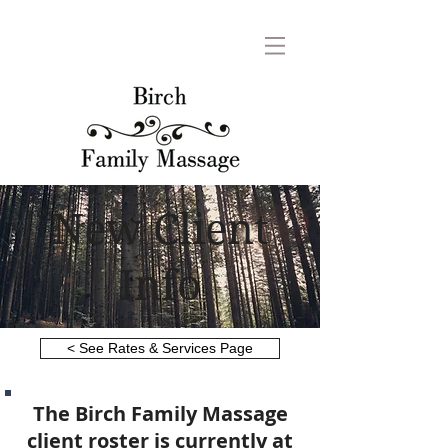
New Client
Info
< See Rates & Services Page
The Birch Family Massage
client roster is currently at