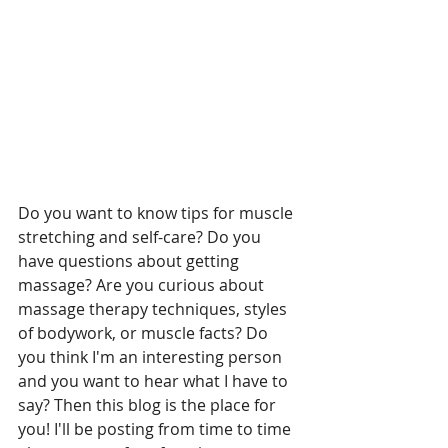
Do you want to know tips for muscle 
stretching and self-care? Do you 
have questions about getting 
massage? Are you curious about 
massage therapy techniques, styles 
of bodywork, or muscle facts? Do 
you think I'm an interesting person 
and you want to hear what I have to 
say? Then this blog is the place for 
you! I'll be posting from time to time 