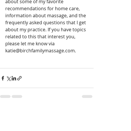
about some of my favorite 
recommendations for home care, 
information about massage, and the 
frequently asked questions that I get 
about my practice. If you have topics 
related to this that interest you, 
please let me know via 
katie@birchfamilymassage.com. 
Comments