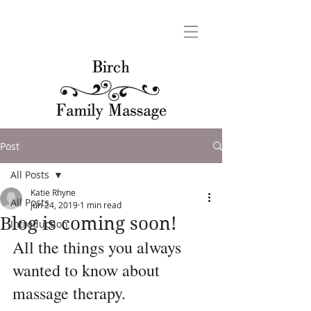
Post
All Posts
Katie Rhyne
All Posts
Jun 24, 2019
1 min read
Blog is coming soon!
Introduction
All the things you always 
wanted to know about 
massage therapy.